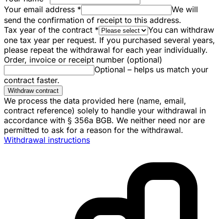
Your email address
*
We will
send the confirmation of receipt to this address.
Tax year of the contract
*
You can withdraw
one tax year per request. If you purchased several years,
please repeat the withdrawal for each year individually.
Order, invoice or receipt number (optional)
Optional – helps us match your
contract faster.
Withdraw contract
We process the data provided here (name, email,
contract reference) solely to handle your withdrawal in
accordance with § 356a BGB. We neither need nor are
permitted to ask for a reason for the withdrawal.
Withdrawal instructions