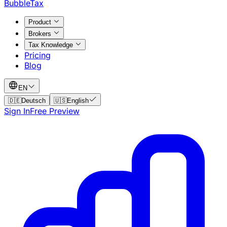
BubbleTax
Product
Brokers
Tax Knowledge
Pricing
Blog
EN
🇩🇪
Deutsch
🇺🇸
English
Sign In
Free Preview