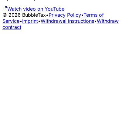
Watch video on YouTube
©
2026
BubbleTax
•
Privacy Policy
•
Terms of
Service
•
Imprint
•
Withdrawal instructions
•
Withdraw
contract