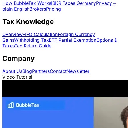
How BubbleTax Works
IBKR Taxes Germany
Privacy –
plain English
Brokers
Pricing
Tax Knowledge
Overview
FIFO Calculation
Foreign Currency
Gains
Withholding Tax
ETF Partial Exemption
Options &
Taxes
Tax Return Guide
Company
About Us
Blog
Partners
Contact
Newsletter
Video Tutorial