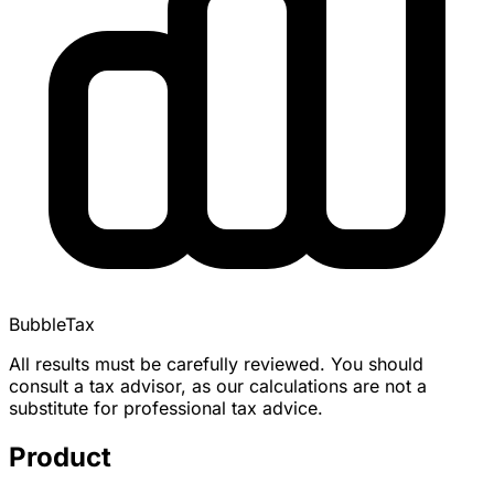
BubbleTax
All results must be carefully reviewed. You should
consult a tax advisor, as our calculations are not a
substitute for professional tax advice.
Product