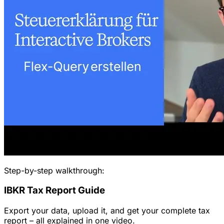
Step-by-step walkthrough:
IBKR Tax Report Guide
Export your data, upload it, and get your complete tax
report – all explained in one video.