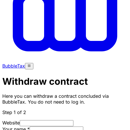
BubbleTax
Withdraw contract
Here you can withdraw a contract concluded via
BubbleTax. You do not need to log in.
Step 1 of 2
Website
Your name
*